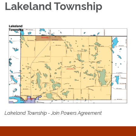
Lakeland Township
Lakeland Township - Join Powers Agreement