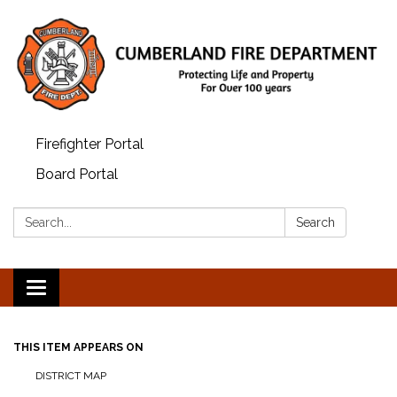
Firefighter Portal
Board Portal
Search:
Search
Toggle
navigation
THIS ITEM APPEARS ON
DISTRICT MAP