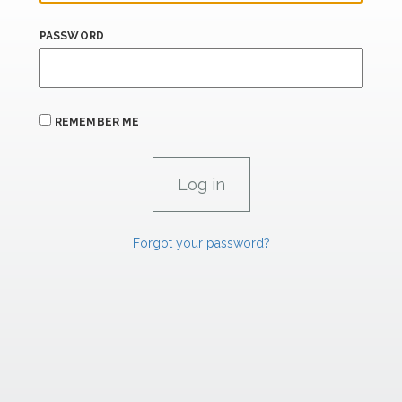
PASSWORD
REMEMBER ME
Forgot your password?